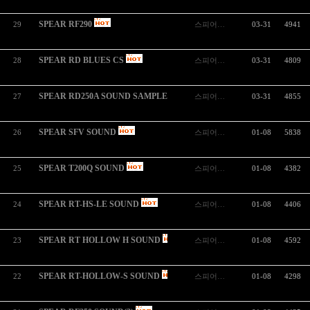
SPEAR RF290
29
스피어…
03-31
4941
SPEAR RD BLUES CS
28
스피어…
03-31
4809
SPEAR RD250A SOUND SAMPLE
27
스피어…
03-31
4855
SPEAR SFV SOUND
26
스피어…
01-08
5838
SPEAR T200Q SOUND
25
스피어…
01-08
4382
SPEAR RT-HS-LE SOUND
24
스피어…
01-08
4406
SPEAR RT HOLLOW H SOUND
23
스피어…
01-08
4592
SPEAR RT-HOLLOW-S SOUND
22
스피어…
01-08
4298