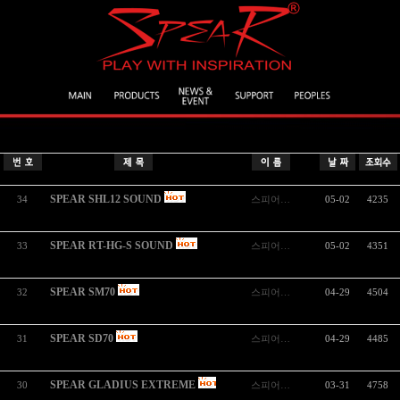
SPEAR SHL12 SOUND
34
스피어…
05-02
4235
SPEAR RT-HG-S SOUND
33
스피어…
05-02
4351
SPEAR SM70
32
스피어…
04-29
4504
SPEAR SD70
31
스피어…
04-29
4485
SPEAR GLADIUS EXTREME
30
스피어…
03-31
4758