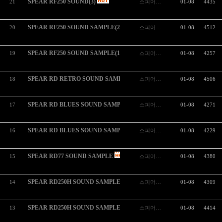
SPEAR RF250 SOUND(3)
21
스피어…
01-08
4435
SPEAR RF250 SOUND SAMPLE(2)
20
스피어…
01-08
4512
SPEAR RF250 SOUND SAMPLE(1)
19
스피어…
01-08
4257
SPEAR RD RETRO SOUND SAMPLE
18
스피어…
01-08
4506
SPEAR RD BLUES SOUND SAMPLE(2)
17
스피어…
01-08
4271
SPEAR RD BLUES SOUND SAMPLE(1)
16
스피어…
01-08
4229
SPEAR RD77 SOUND SAMPLE
15
스피어…
01-08
4380
SPEAR RD250H SOUND SAMPLE(2)
14
스피어…
01-08
4309
SPEAR RD250H SOUND SAMPLE(1)
13
스피어…
01-08
4414