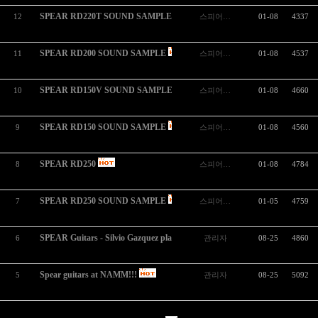
SPEAR RD220T SOUND SAMPLE
12
스피어…
01-08
4337
SPEAR RD200 SOUND SAMPLE
11
스피어…
01-08
4537
SPEAR RD150V SOUND SAMPLE
10
스피어…
01-08
4660
SPEAR RD150 SOUND SAMPLE
9
스피어…
01-08
4560
SPEAR RD250
8
스피어…
01-08
4784
SPEAR RD250 SOUND SAMPLE
7
스피어…
01-05
4759
SPEAR Guitars - Silvio Gazquez playing `Summer Nights´
6
관리자
08-25
4860
Spear guitars at NAMM!!!
5
관리자
08-25
5092