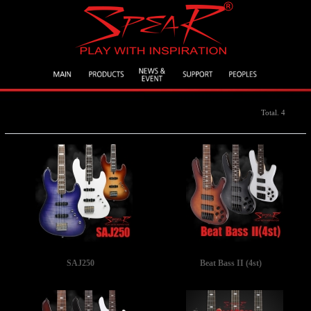
Total. 4
SAJ250
Beat Bass II (4st)