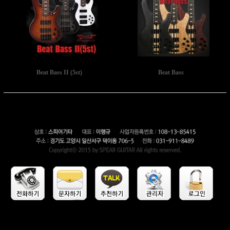
Beat Bass II (5st)
Beat Bass