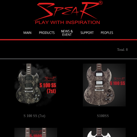
Total. 8
S 100 SS (7st)
S100SS