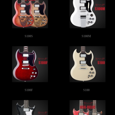
S100S
S100M
S100F
S100